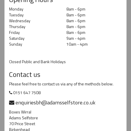
Monday
8am - 6pm
Tuesday
8am - 6pm
Wednesday
8am - 6pm
Thursday
8am - 6pm
Friday
8am - 6pm
Saturday
9am - 4pm
Sunday
10am - 4pm
Closed Public and Bank Holidays
Contact us
Please feel free to contact us via any of the methods below.
0151 647 7508
enquiriesbh@adamsselfstore.co.uk
Boxes Wirral
Adams Selfstore
70 Price Street
Birkenhead