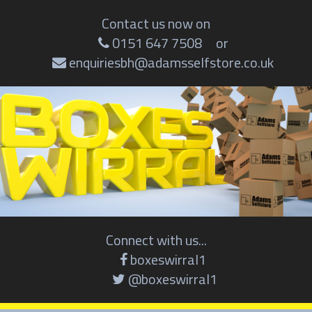
Contact us now on
0151 647 7508
or
enquiriesbh@adamsselfstore.co.uk
Connect with us...
boxeswirral1
@boxeswirral1