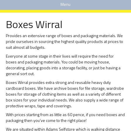
Menu
Boxes Wirral
Provides an extensive range of boxes and packaging materials. We
pride ourselves in sourcing the highest quality products at prices to
suit almost all budgets.
Everyone at some stage in their lives will require the need for
boxes and packaging materials. You could be moving house,
decorating, placing goods into a storage facility, or just be having a
general sort out.
Boxes Wirral provides extra strong and reusable heavy duty
cardboard boxes. We have archive boxes for file storage, wardrobe
boxes for storage of clothing items as well as a variety of different
box sizes for your individual needs. We also supply a wide range of
protective wraps, tape and coverings.
With prices starting from as little as 60 pence, if you need boxes and
packaging then you’ve come to the right place!
We are situated within Adams Selfstore which is walking distance