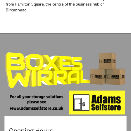
from Hamilton Square, the centre of the business hub of
Birkenhead.
Opening Hours